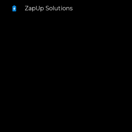
ZapUp Solutions
Sk